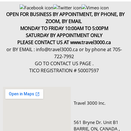
OPEN FOR BUSINESS BY APPOINTMENT, BY PHONE, BY
ZOOM, BY EMAIL
MONDAY TO FRIDAY 10:00AM TO 5:00PM
SATURDAY BY APPOINTMENT ONLY
PLEASE CONTACT US AT www.travel3000.ca
or BY EMAIL : info@travel3000.ca or by phone at 705-
722-7992
GO TO CONTACT US PAGE .
TICO REGISTRATION # 50007597
Travel 3000 Inc.

561 Bryne Dr. Unit B1 

BARRIE, ON, CANADA , 