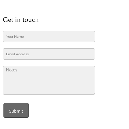
Get in touch
Submit