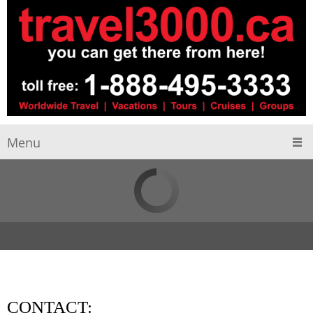
Menu
CONTACT: