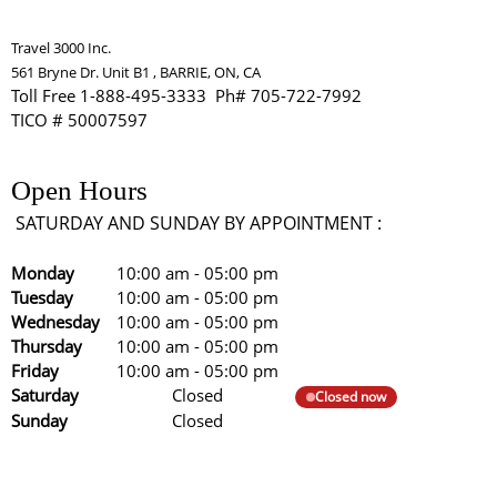
Travel 3000 Inc.
561 Bryne Dr. Unit B1 , BARRIE, ON, CA
Toll Free 1-888-495-3333 Ph# 705-722-7992
TICO # 50007597
Open Hours
SATURDAY AND SUNDAY BY APPOINTMENT :
Monday
10:00 am
-
05:00 pm
Tuesday
10:00 am
-
05:00 pm
Wednesday
10:00 am
-
05:00 pm
Thursday
10:00 am
-
05:00 pm
Friday
10:00 am
-
05:00 pm
Saturday
Closed
Closed now
Sunday
Closed