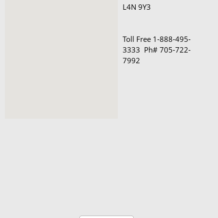
L4N 9Y3 

Toll Free 1-888-495-
3333  Ph# 705-722-
7992
